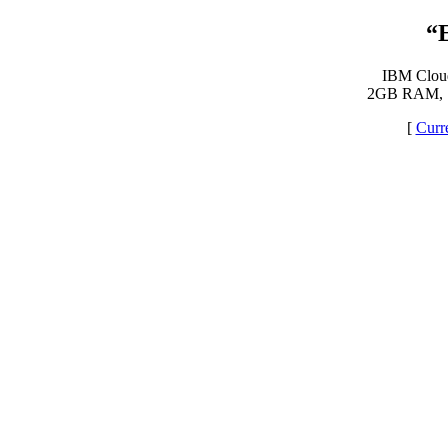
“
IBM Cloud 
2GB RAM, 
[
Curr